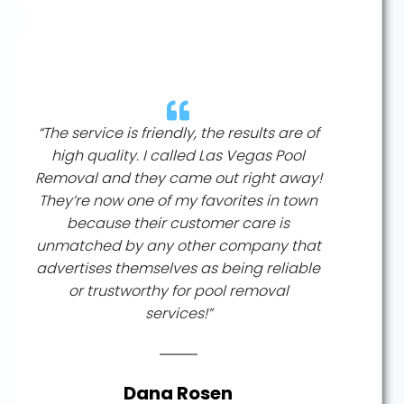
“The service is friendly, the results are of
high quality. I called Las Vegas Pool
Removal and they came out right away!
They’re now one of my favorites in town
because their customer care is
unmatched by any other company that
advertises themselves as being reliable
or trustworthy for pool removal
services!”
Dana Rosen