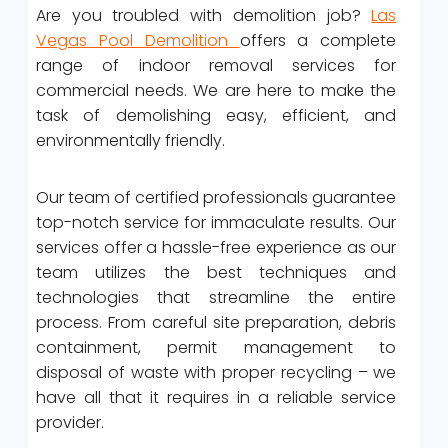
Are you troubled with demolition job?
Las
Vegas Pool Demolition
offers a complete
range of indoor removal services for
commercial needs. We are here to make the
task of demolishing easy, efficient, and
environmentally friendly.
Our team of certified professionals guarantee
top-notch service for immaculate results. Our
services offer a hassle-free experience as our
team utilizes the best techniques and
technologies that streamline the entire
process. From careful site preparation, debris
containment, permit management to
disposal of waste with proper recycling – we
have all that it requires in a reliable service
provider.