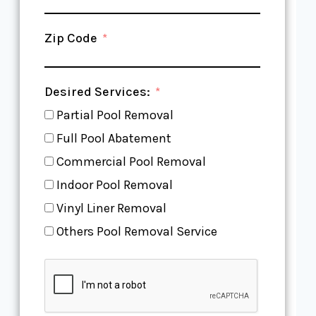
Zip Code
Desired Services:
Partial Pool Removal
Full Pool Abatement
Commercial Pool Removal
Indoor Pool Removal
Vinyl Liner Removal
Others Pool Removal Service