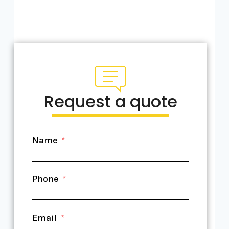
Request a quote
Name
Phone
Email