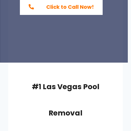
Click to Call Now!
#1 Las Vegas Pool
Removal