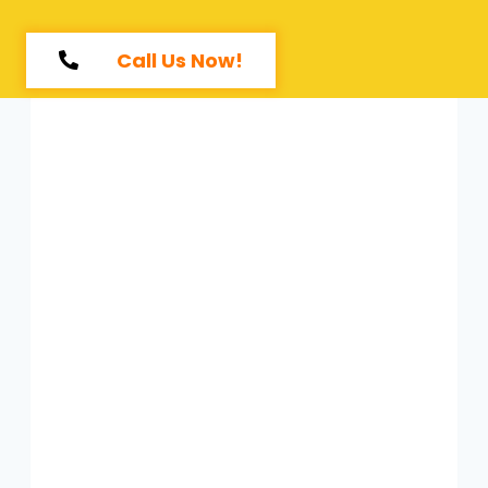
Call Us Now!