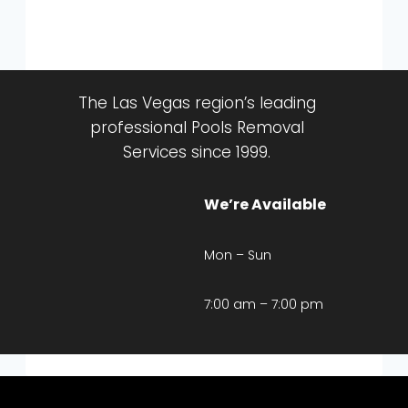
The Las Vegas region’s leading
professional Pools Removal
Services since 1999.
We’re Available
Mon – Sun
7:00 am – 7:00 pm