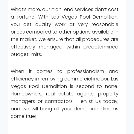
What’s more, our high-end services don’t cost
a fortune! With Las Vegas Pool Demolition,
you get quality work at very reasonable
prices compared to other options available in
the market. We ensure that all procedures are
effectively managed within predetermined
budget limits.
When it comes to professionalism and
efficiency in removing commercial indoor, Las
Vegas Pool Demolition is second to none!
Homeowners, real estate agents, property
managers or contractors – enlist us today,
and we will bring all your demolition dreams
come true!