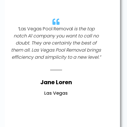
“
Las Vegas Pool Removal
is the top
notch A1 company you want to call no
doubt. They are certainly the best of
them all. Las Vegas Pool Removal brings
efficiency and simplicity to a new level.”
Jane Loren
Las Vegas