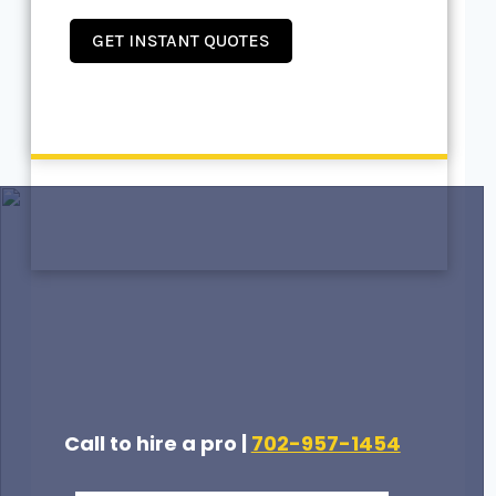
GET INSTANT QUOTES
Call to hire a pro |
702-957-1454