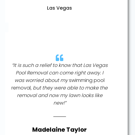
Las Vegas
“It is such a relief to know that Las Vegas
Pool Removal can come right away. I
was worried about my
swimming pool
removal
, but they were able to make the
removal and now my lawn looks like
new!”
Madelaine Taylor