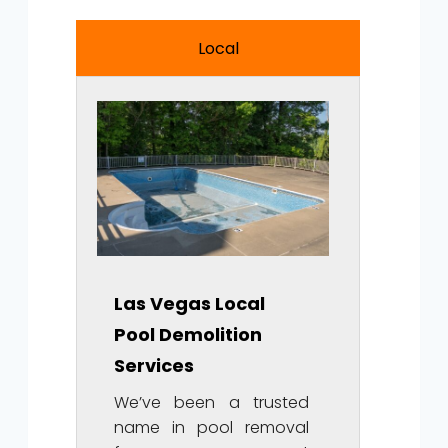
Local
Las Vegas Local
Pool Demolition
Services
We’ve been a trusted
name in pool removal