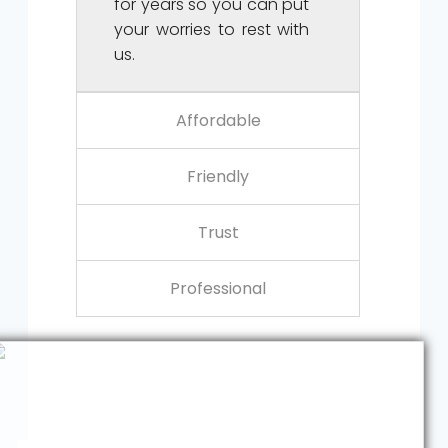
for years so you can put
your worries to rest with
us.
Affordable
Friendly
Trust
Professional