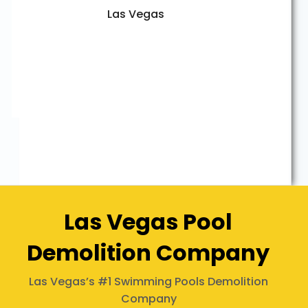
Las Vegas
Las Vegas Pool
Demolition Company
Las Vegas’s #1 Swimming Pools Demolition
Company